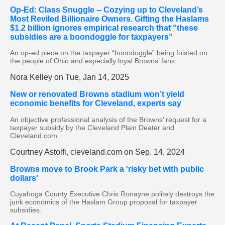
Op-Ed: Class Snuggle -- Cozying up to Cleveland’s
Most Reviled Billionaire Owners. Gifting the Haslams
$1.2 billion ignores empirical research that “these
subsidies are a boondoggle for taxpayers”
An op-ed piece on the taxpayer “boondoggle” being foisted on
the people of Ohio and especially loyal Browns’ fans.
Nora Kelley on Tue, Jan 14, 2025
New or renovated Browns stadium won’t yield
economic benefits for Cleveland, experts say
An objective professional analysis of the Browns’ request for a
taxpayer subsidy by the Cleveland Plain Deater and
Cleveland.com.
Courtney Astolfi, cleveland.com on Sep. 14, 2024
Browns move to Brook Park a 'risky bet with public
dollars'
Cuyahoga County Executive Chris Ronayne politely destroys the
junk economics of the Haslam Group proposal for taxpayer
subsidies.