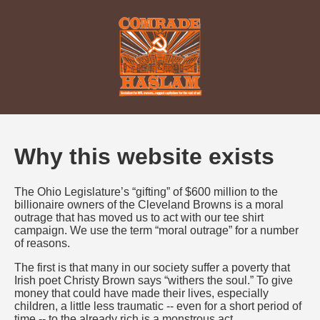
Why this website exists
The Ohio Legislature’s “gifting” of $600 million to the
billionaire owners of the Cleveland Browns is a moral
outrage that has moved us to act with our tee shirt
campaign. We use the term “moral outrage” for a number
of reasons.
The first is that many in our society suffer a poverty that
Irish poet Christy Brown says “withers the soul.” To give
money that could have made their lives, especially
children, a little less traumatic -- even for a short period of
time -- to the already rich is a monstrous act.