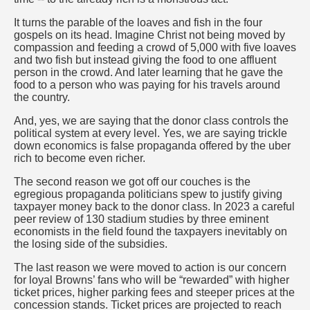
It turns the parable of the loaves and fish in the four
gospels on its head. Imagine Christ not being moved by
compassion and feeding a crowd of 5,000 with five loaves
and two fish but instead giving the food to one affluent
person in the crowd. And later learning that he gave the
food to a person who was paying for his travels around
the country.
And, yes, we are saying that the donor class controls the
political system at every level. Yes, we are saying trickle
down economics is false propaganda offered by the uber
rich to become even richer.
The second reason we got off our couches is the
egregious propaganda politicians spew to justify giving
taxpayer money back to the donor class. In 2023 a careful
peer review of 130 stadium studies by three eminent
economists in the field found the taxpayers inevitably on
the losing side of the subsidies.
The last reason we were moved to action is our concern
for loyal Browns’ fans who will be “rewarded” with higher
ticket prices, higher parking fees and steeper prices at the
concession stands. Ticket prices are projected to reach