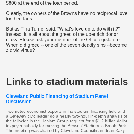
$800 at the end of the loan period.
Clearly, the owners of the Browns have no reciprocal love
for their fans.
But as Tina Turner said: “What’s love go to do with it?”
Instead, it is all about the greed of the uber rich donor
class. Please ask your member of the Ohio legislature:
When did greed -- one of the seven deadly sins --become
a civic virtue?
Links to stadium materials
Cleveland Public Financing of Stadium Panel
Discussion
Two noted economist experts in the stadium financing field and
a Gateway civic leader do a nearly two-hour in-depth analysis of
the fallacies in the Haslam Group request for a $1.2 billion dollar
taxpayer subsidy for moving the Browns’ Stadium to Brook Park.
The meeting was chaired by Cleveland Councilman Brian Kazy