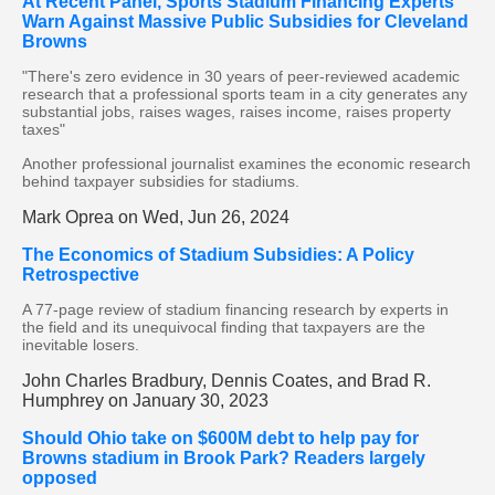
At Recent Panel, Sports Stadium Financing Experts
Warn Against Massive Public Subsidies for Cleveland
Browns
"There's zero evidence in 30 years of peer-reviewed academic
research that a professional sports team in a city generates any
substantial jobs, raises wages, raises income, raises property
taxes"
Another professional journalist examines the economic research
behind taxpayer subsidies for stadiums.
Mark Oprea on Wed, Jun 26, 2024
The Economics of Stadium Subsidies: A Policy
Retrospective
A 77-page review of stadium financing research by experts in
the field and its unequivocal finding that taxpayers are the
inevitable losers.
John Charles Bradbury, Dennis Coates, and Brad R.
Humphrey on January 30, 2023
Should Ohio take on $600M debt to help pay for
Browns stadium in Brook Park? Readers largely
opposed